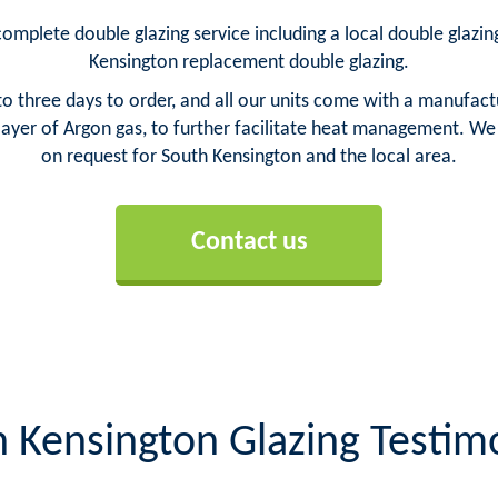
omplete double glazing service including a local double glazing
Kensington replacement double glazing.
o three days to order, and all our units come with a manufact
yer of Argon gas, to further facilitate heat management. We ca
on request for South Kensington and the local area.
Contact us
 Kensington Glazing Testim