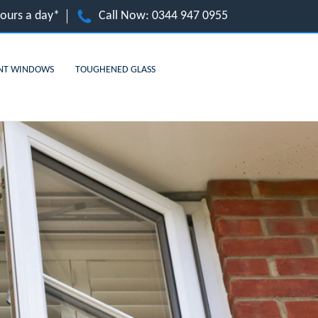
hours a day*
Call Now:
0344 947 0955
NT WINDOWS
TOUGHENED GLASS