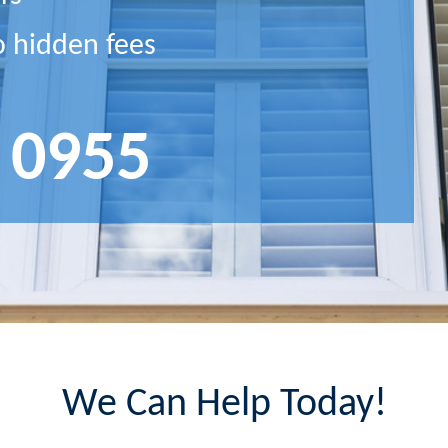
o hidden fees
 0955
We Can Help Today!