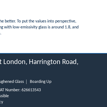
e better. To put the values into perspective,
ng with low-emissivity glass is around 1.8, and
.
t London, Harrington Road,
ughened Glass
Boarding Up
 VAT Number: 626613543
sible
cy