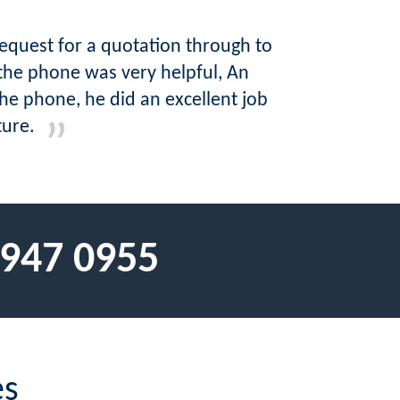
request for a quotation through to
the phone was very helpful, An
he phone, he did an excellent job
ture.
 947 0955
es