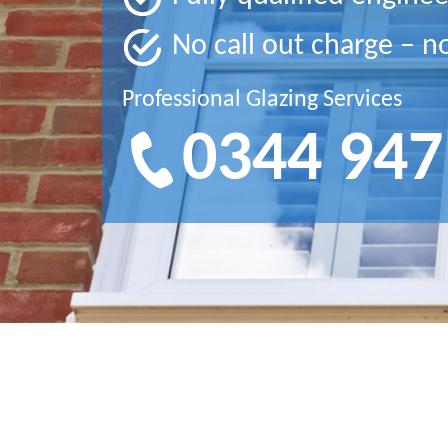
No call out charge – n
Professional Glazing Services
0344 947