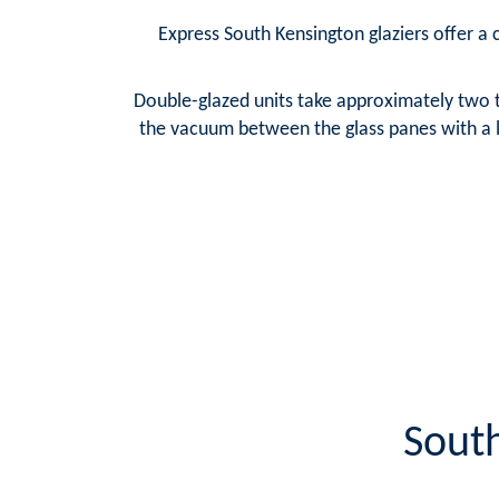
Express South Kensington glaziers offer a c
Double-glazed units take approximately two t
the vacuum between the glass panes with a la
South