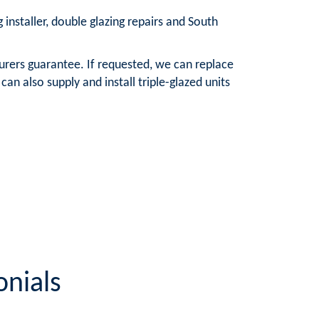
 installer, double glazing repairs and South
urers guarantee. If requested, we can replace
n also supply and install triple-glazed units
onials