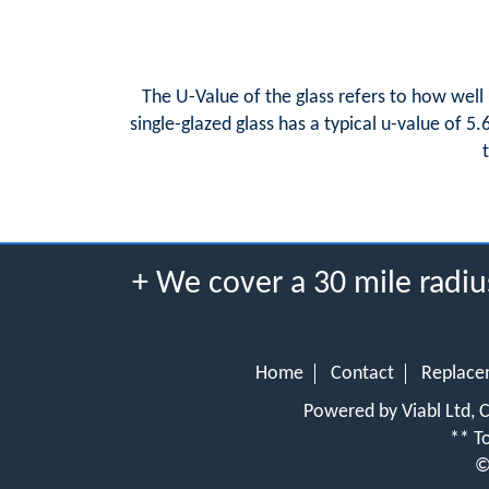
The U-Value of the glass refers to how well 
single-glazed glass has a typical u-value of 5
+ We cover a 30 mile radi
Home
Contact
Replace
Powered by Viabl Ltd,
** To