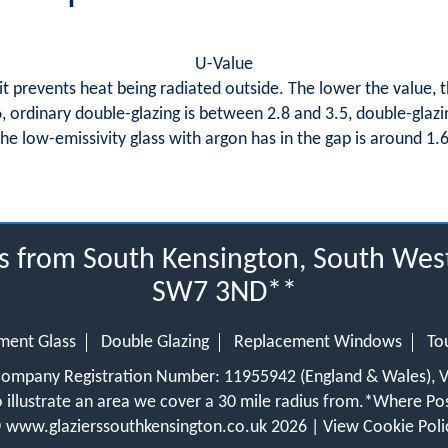
U-Value
it prevents heat being radiated outside. The lower the value, th
.6, ordinary double-glazing is between 2.8 and 3.5, double-glazi
the low-emissivity glass with argon has in the gap is around 1.6
us from South Kensington, South Wes
SW7 3ND**
ment Glass
Double Glazing
Replacement Windows
To
 Company Registration Number: 11955942 (England & Wales),
 illustrate an area we cover a 30 mile radius from.
*Where Pos
©
www.glazierssouthkensington.co.uk
2026 |
View Cookie Poli