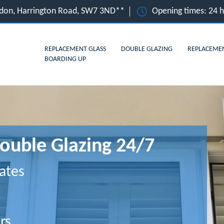
ndon, Harrington Road, SW7 3ND**
Opening times: 24 
REPLACEMENT GLASS
DOUBLE GLAZING
REPLACEME
BOARDING UP
ouble Glazing 24/7
ates
rs