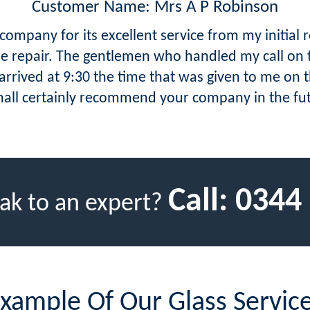
Customer Name: Mrs A P Robinson
ompany for its excellent service from my initial 
the repair. The gentlemen who handled my call on 
rrived at 9:30 the time that was given to me on t
hall certainly recommend your company in the fu
Call:
0344
ak to an expert?
xample Of Our Glass Servic