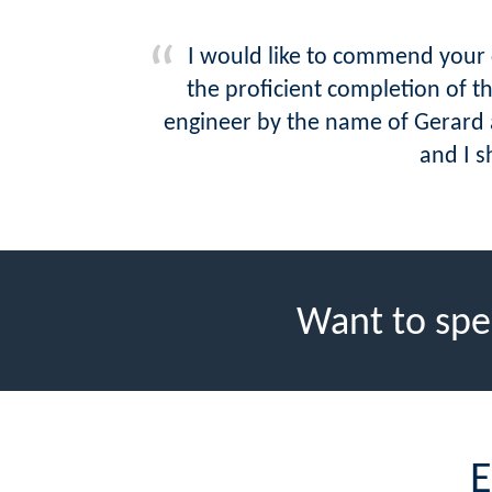
I would like to commend your c
the proficient completion of 
engineer by the name of Gerard a
and I s
Want to spe
E