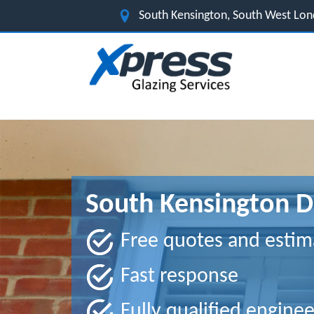
South Kensington, South West Lo
South Kensington D
Free quotes and estim
Fast response
Fully qualified enginee