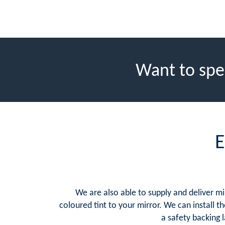
Want to spe
E
We are also able to supply and deliver mi
coloured tint to your mirror. We can install th
a safety backing 