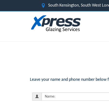
South Kensington, South West Lo
Leave your name and phone number below for 