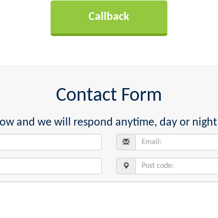
Contact Form
below and we will respond anytime, day or night