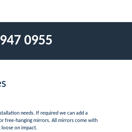
 947 0955
es
stallation needs. If required we can add a
 for free-hanging mirrors. All mirrors come with
g loose on impact.