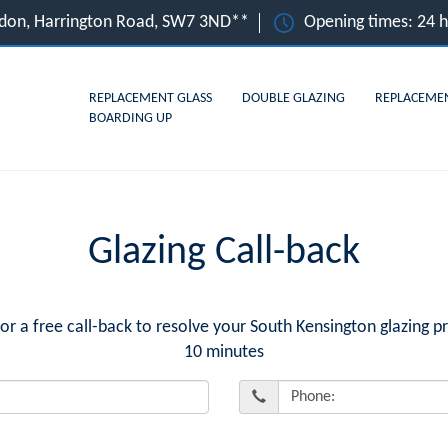
ndon, Harrington Road, SW7 3ND**
Opening times: 24 
REPLACEMENT GLASS
DOUBLE GLAZING
REPLACEME
BOARDING UP
Glazing Call-back
a free call-back to resolve your South Kensington glazing p
10 minutes