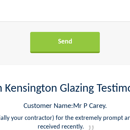
 Kensington Glazing Testim
Customer Name:Mr P Carey.
lly your contractor) for the extremely prompt a
received recently.