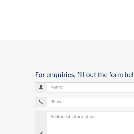
For enquiries, fill out the form 