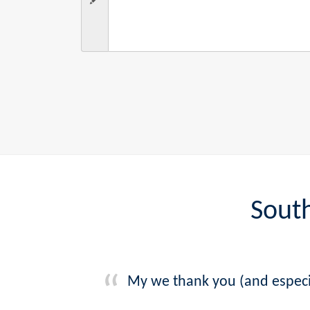
South
My we thank you (and especia