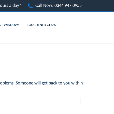
hours a day*
Call Now:
0344 947 0955
NT WINDOWS
TOUGHENED GLASS
roblems. Someone will get back to you within