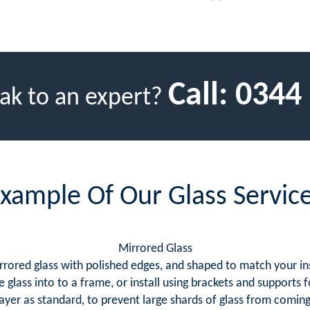
Call:
0344
ak to an expert?
xample Of Our Glass Servic
Mirrored Glass
rrored glass with polished edges, and shaped to match your in
e glass into to a frame, or install using brackets and supports
layer as standard, to prevent large shards of glass from comin