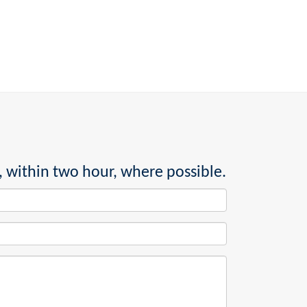
, within two hour, where possible.