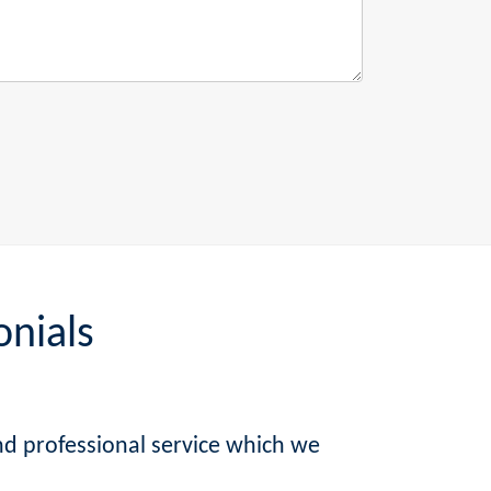
onials
nd professional service which we